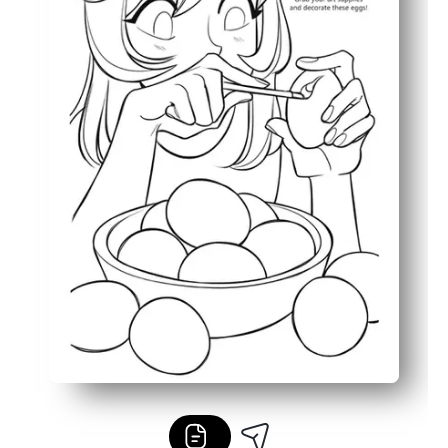
Bold outlines and simple details keep it low-ink and kid-f