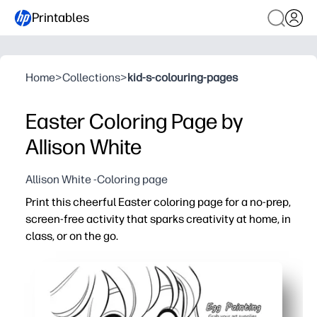
Printables
Home
>
Collections
>
kid-s-colouring-pages
Easter Coloring Page by
Allison White
Allison White -Coloring page
Print this cheerful Easter coloring page for a no-prep,
screen-free activity that sparks creativity at home, in
class, or on the go.
Why it works:
Just print and go - no prep, no lamination, instant enga
Builds fine-motor skills, focus, and color-choice confid
Perfect for early finishers, centers, sub plans, parties, or