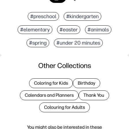
#preschool
#kindergarten
#elementary
#easter
#animals
#spring
#under 20 minutes
Other Collections
Coloring for Kids
Birthday
Calendars and Planners
Thank You
Colouring for Adults
You might also be interested in these