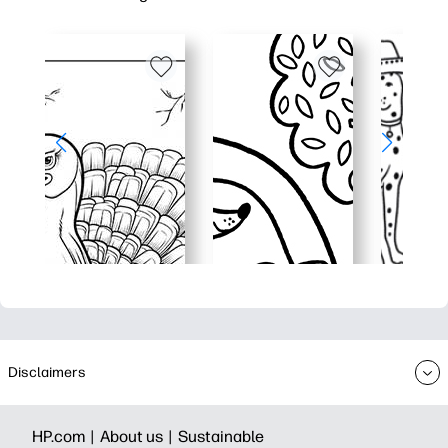
Disclaimers
HP.com |
About us |
Sustainable