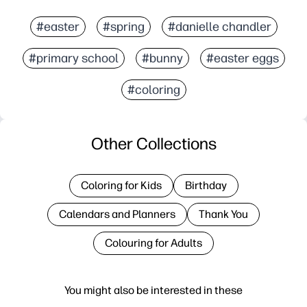
#easter
#spring
#danielle chandler
#primary school
#bunny
#easter eggs
#coloring
Other Collections
Coloring for Kids
Birthday
Calendars and Planners
Thank You
Colouring for Adults
You might also be interested in these