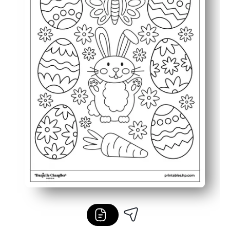
Versatile for any schedule - use it for early finishers, pa