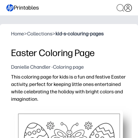
Printables
Home
>
Collections
>
kid-s-colouring-pages
Easter Coloring Page
Danielle Chandler -Coloring page
This coloring page for kids is a fun and festive Easter
activity, perfect for keeping little ones entertained
while celebrating the holiday with bright colors and
imagination.
Why it works:
Print-and-go simplicity - you just download and hit print 
Keeps kids engaged - bold lines and inviting Easter detai
Builds skills - your child practices fine motor control, c