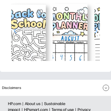
Disclaimers
HP.com |
About us |
Sustainable
impact |
HPsmart.com |
Terms of use |
Privacy