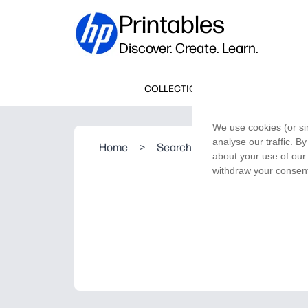
Printables
Discover. Create. Learn.
COLLECTIONS
We use cookies (or si
analyse our traffic. B
Home
>
Search Result
about your use of our 
withdraw your consent