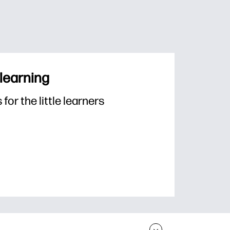
 learning
or the little learners