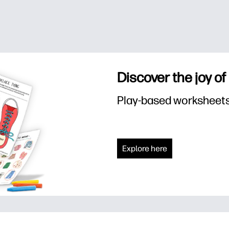
Discover the joy of
Play-based worksheets f
Explore here