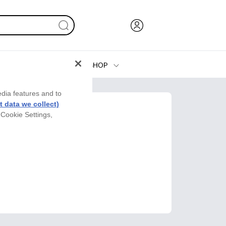
SHOP
Ink, Toner and Paper
edia features and to
Printers
 data we collect)
 Cookie Settings,