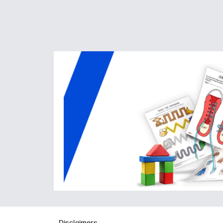
Disclaimers