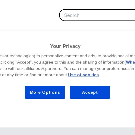
FAVORITES
Your Privacy
milar technologies) to personalize content and ads, to provide social m
y clicking "Accept", you agree to this and the sharing of information
(What
site with our affiliates & partners. You can manage your preferences in
 at any time or find out more about
Use of cookies
.
More Options
Accept