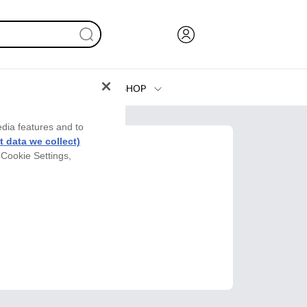
SHOP
Ink, Toner and Paper
edia features and to
Printers
 data we collect)
 Cookie Settings,