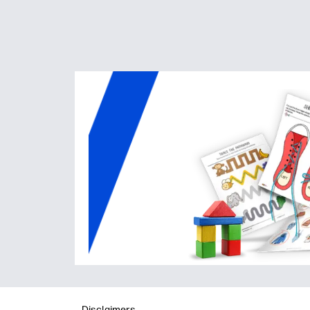
Disclaimers