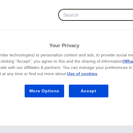
FAVORITES
Your Privacy
milar technologies) to personalize content and ads, to provide social m
y clicking "Accept", you agree to this and the sharing of information
(What
site with our affiliates & partners. You can manage your preferences in
 at any time or find out more about
Use of cookies
.
More Options
Accept