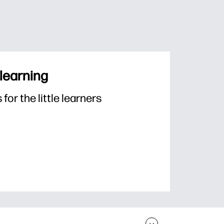
 learning
or the little learners