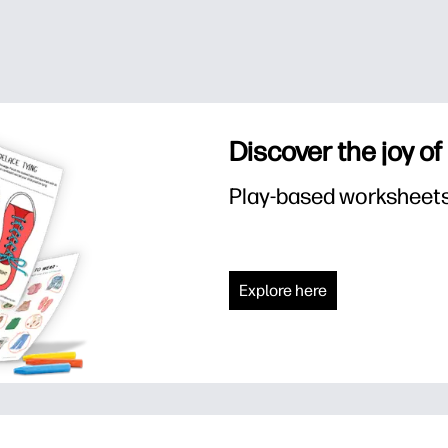
Discover the joy of
Play-based worksheets f
Explore here