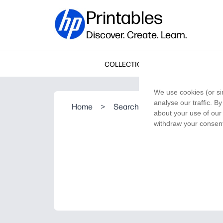
Printables
Discover. Create. Learn.
COLLECTIONS
We use cookies (or si
analyse our traffic. B
Home
>
Search Result
about your use of our 
withdraw your consent