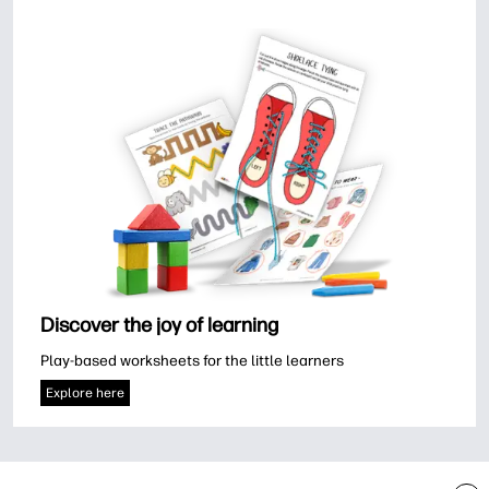
Discover the joy of learning
Play-based worksheets for the little learners
Explore here