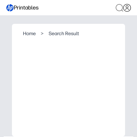
Printables
Home
>
Search Result