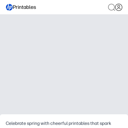
Printables
Celebrate spring with cheerful printables that spark