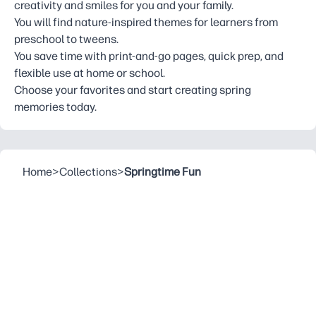
creativity and smiles for you and your family.
You will find nature-inspired themes for learners from
preschool to tweens.
You save time with print-and-go pages, quick prep, and
flexible use at home or school.
Choose your favorites and start creating spring
memories today.
Home
>
Collections
>
Springtime Fun