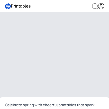
Printables
Celebrate spring with cheerful printables that spark