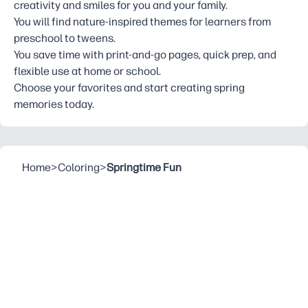
creativity and smiles for you and your family.
You will find nature-inspired themes for learners from
preschool to tweens.
You save time with print-and-go pages, quick prep, and
flexible use at home or school.
Choose your favorites and start creating spring
memories today.
Home
>
Coloring
>
Springtime Fun