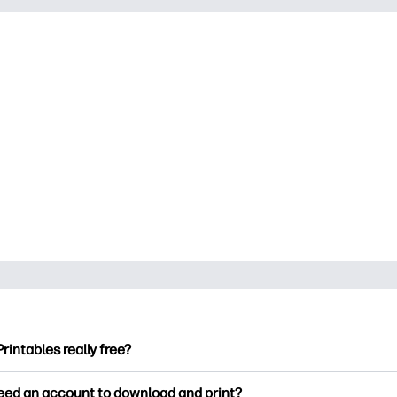
Printables really free?
ntables offers 2,500+ free printables to download and print. Ex
need an account to download and print?