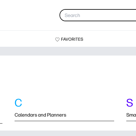
FAVORITES
C
S
Calendars and Planners
Smal