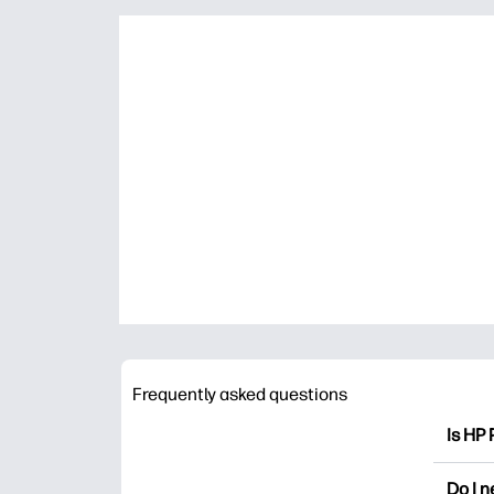
Frequently asked questions
Is HP 
HP Pri
Do I 