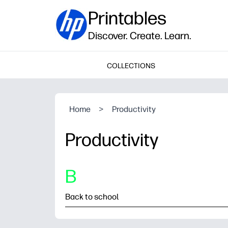
Printables
Discover. Create. Learn.
COLLECTIONS
Home
>
Productivity
Productivity
B
Back to school