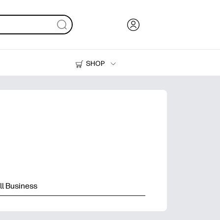
SHOP
Ink, Toner and Paper
Printers
l Business