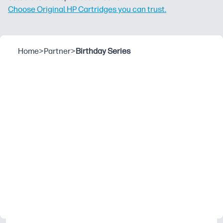
Choose Original HP Cartridges you can trust.
Home
>
Partner
>
Birthday Series