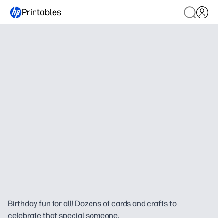
Printables
Birthday fun for all! Dozens of cards and crafts to
celebrate that special someone.