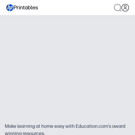
Printables
Make learning at home easy with Education.com's award
winning resources.