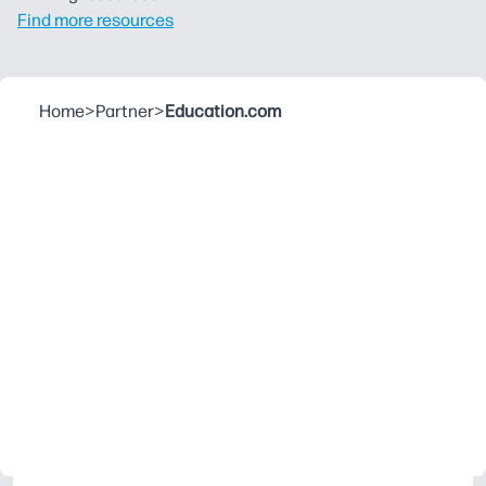
Find more resources
Home
>
Partner
>
Education.com