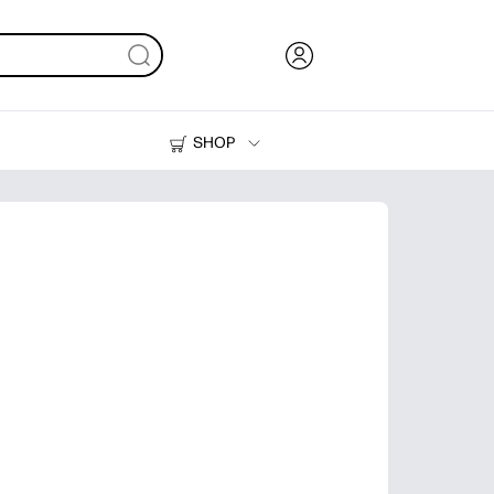
SHOP
Ink, Toner and Paper
Printers