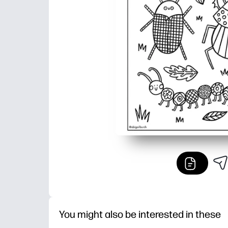
You might also be interested in these