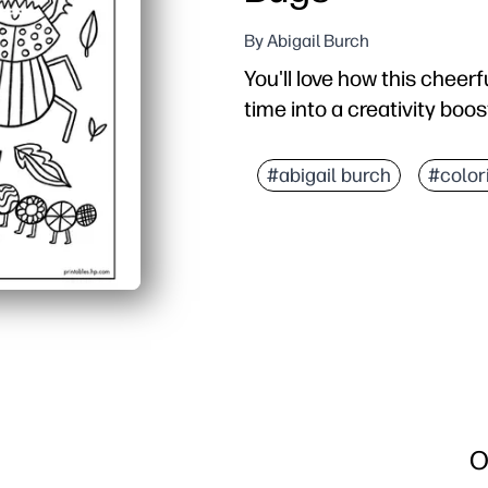
By Abigail Burch
You'll love how this cheerf
time into a creativity boos
Why it works:
No-prep printable - just
#abigail burch
#color
Kid-friendly artwork wit
Builds fine-motor skills
Versatile for home, clas
O