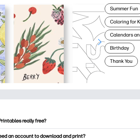
Summer Fun
Coloring for 
Calendars an
Birthday
Thank You
Printables really free?
ntables offers 2,500+ free printables to download and print. Ex
need an account to download and print?
ng pages, fun learning worksheets, crafts & cards for special o