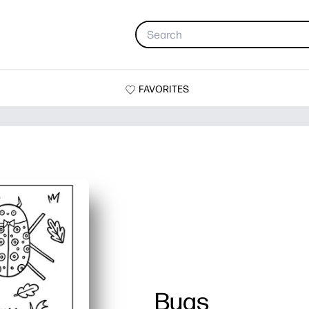
FAVORITES
Bugs