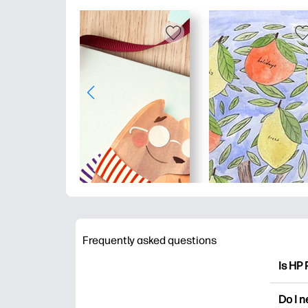
Frequently asked questions
Is HP 
HP Pri
Do I 
colori