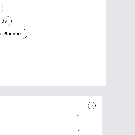
Kids
d Planners
plore popular
ccasions, planners,