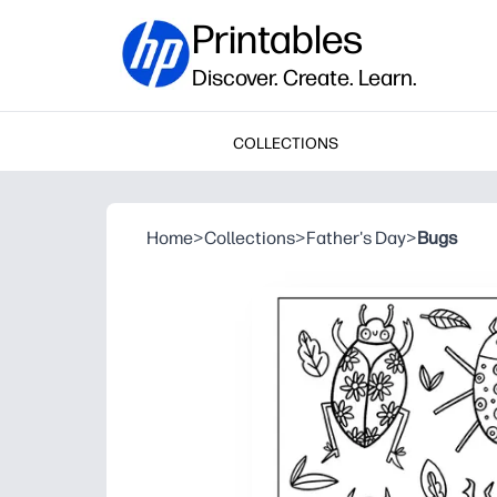
Printables
Discover. Create. Learn.
COLLECTIONS
Home
>
Collections
>
Father's Day
>
Bugs