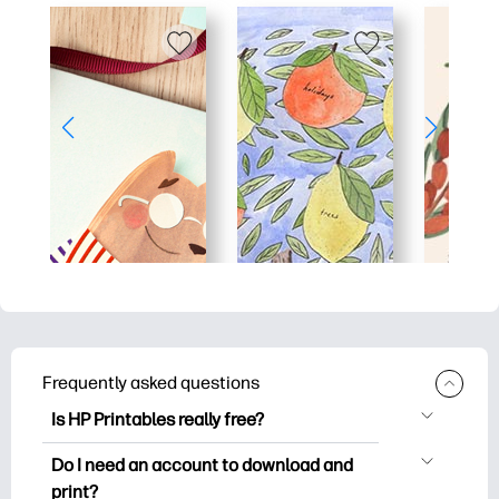
Frequently asked questions
Is HP Printables really free?
HP Printables offers 2,500+ free
Do I need an account to download and
printables to download and print. Explore
print?