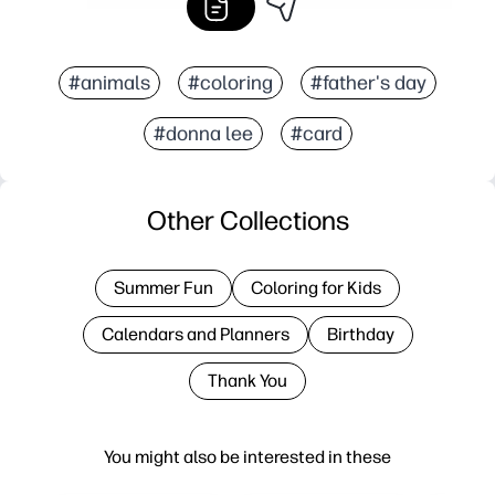
#animals
#coloring
#father's day
#donna lee
#card
Other Collections
Summer Fun
Coloring for Kids
Calendars and Planners
Birthday
Thank You
You might also be interested in these