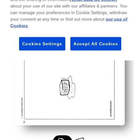
Personalize with crayons, markers, or stickers - you ch
about your use of our site with our affiliates & partners. You
Quick, low-mess fun for busy families - ideal for last-mi
can manage your preferences in Cookie Settings, withdraw
your consent at any time or find out more about
our use of
Cookies
.
Cookies Settings
Accept All Cookies