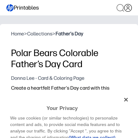
Printables
Home
>
Collections
>
Father's Day
Polar Bears Colorable
Father’s Day Card
Donna Lee - Card & Coloring Page
Create a heartfelt Father's Day card with this
adorable polar bear coloring card - just print, color,
fold, and let your child’s creativity shine for a
Your Privacy
keepsake Dad will love.
Why it works:
We use cookies (or similar technologies) to personalize
No-prep print-and-go activity that doubles as a ready-to
content and ads, to provide social media features and to
analyse our traffic. By clicking "Accept ", you agree to this
Engages kids of all ages with cute polar bears and easy-
and the sharing of information
(What data we collect)