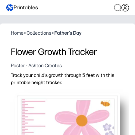
Printables
Home
>
Collections
>
Father's Day
Flower Growth Tracker
Poster - Ashton Creates
Track your child's growth through 5 feet with this
printable height tracker.