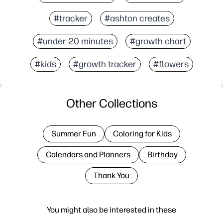
#tracker
#ashton creates
#under 20 minutes
#growth chart
#kids
#growth tracker
#flowers
Other Collections
Summer Fun
Coloring for Kids
Calendars and Planners
Birthday
Thank You
You might also be interested in these