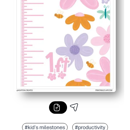
#kid's milestones
#productivity