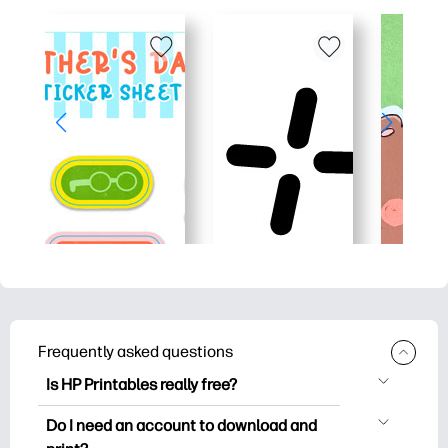
Frequently asked questions
Is HP Printables really free?
HP Printables offers 2,500+ free
Do I need an account to download and
printables to download and print. Explore