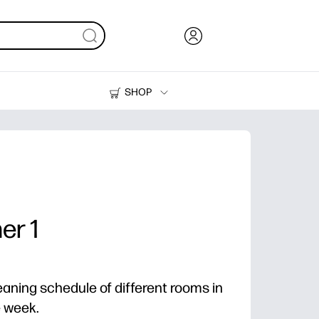
SHOP
Ink, Toner and Paper
Printers
er 1
eaning schedule of different rooms in
e week.