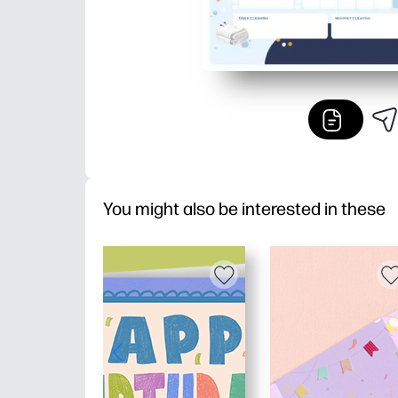
You might also be interested in these