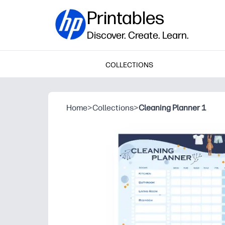
Printables
Discover. Create. Learn.
COLLECTIONS
Home
>
Collections
>
Cleaning Planner 1