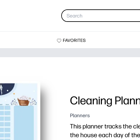
FAVORITES
Cleaning Plann
Planners
This planner tracks the cl
the house each day of th