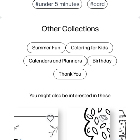
#under 5 minutes
#card
Other Collections
Summer Fun
Coloring for Kids
Calendars and Planners
Birthday
Thank You
You might also be interested in these