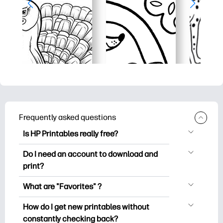
Frequently asked questions
Is HP Printables really free?
HP Printables offers 2,500+ free
Do I need an account to download and
printables to download and print. Explore
print?
popular coloring pages, fun learning
You can explore and print without
worksheets, crafts & cards for special
What are "Favorites" ?
creating an account. But signing in helps
occasions, planners, calendars, and
Favorites is your personal stash
you save your favorite printables and
How do I get new printables without
more.
of favorite printables. When you want to
easily find them under "Favorites".
constantly checking back?