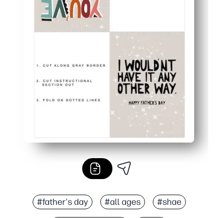
#father's day
#all ages
#shae