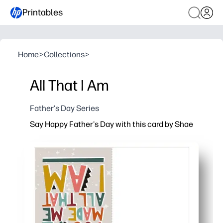
Printables
Home
>
Collections
>
All That I Am
Father's Day Series
Say Happy Father's Day with this card by Shae