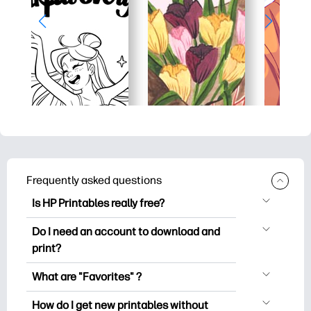
Frequently asked questions
Is HP Printables really free?
HP Printables offers 2,500+ free
Do I need an account to download and
printables to download and print. Explore
print?
popular coloring pages, fun learning
You can explore and print without
worksheets, crafts & cards for special
What are "Favorites" ?
creating an account. But signing in helps
occasions, planners, calendars, and
Favorites is your personal stash
you save your favorite printables and
How do I get new printables without
more.