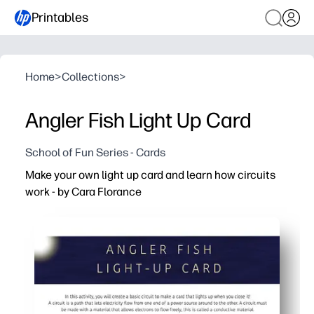
Printables
Home
>
Collections
>
Angler Fish Light Up Card
School of Fun Series - Cards
Make your own light up card and learn how circuits
work - by Cara Florance
Why it works:
You print-and-build in minutes - clear, step-by-step dir
Kids learn by doing - they complete a basic circuit and 
Perfect for home or classroom - a quick STEM center, rai
Encourages real-world skills - creativity, fine-motor pra