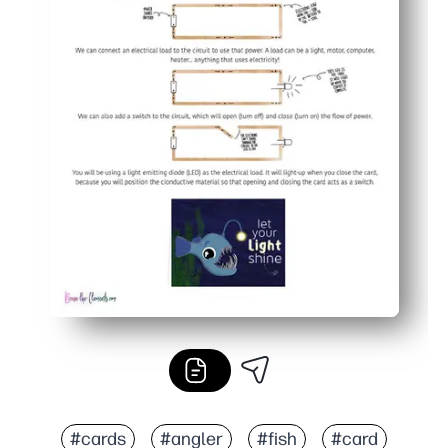
#cards
#angler
#fish
#card