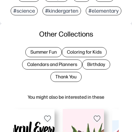
#science
#kindergarten
#elementary
Other Collections
Summer Fun
Coloring for Kids
Calendars and Planners
Birthday
Thank You
You might also be interested in these