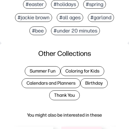
#easter
#holidays
#spring
#jackie brown
#all ages
#garland
#bee
#under 20 minutes
Other Collections
Summer Fun
Coloring for Kids
Calendars and Planners
Birthday
Thank You
You might also be interested in these