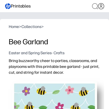
Printables
Home
>
Collections
>
Bee Garland
Easter and Spring Series- Crafts
Bring buzzworthy cheer to parties, classrooms, and
playrooms with this printable bee garland - just print,
cut, and string for instant decor.
Why it works:
No-prep setup - print on letter paper, cut along guides, 
Keeps kids engaged - simple cutting and threading build 
Fits any space - add as many bees as you like to create 
Teacher and parent friendly - perfect for spring themes, 