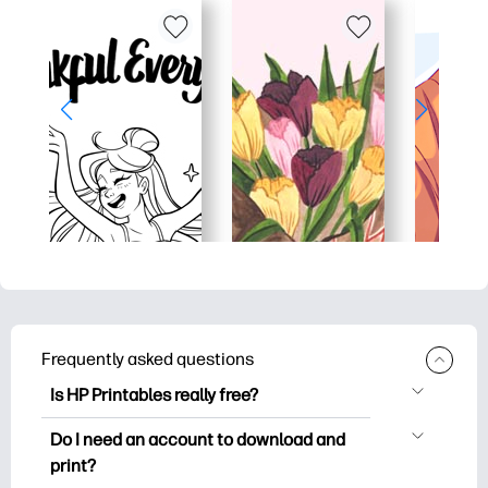
Frequently asked questions
Is HP Printables really free?
HP Printables offers 2,500+ free
Do I need an account to download and
printables to download and print. Explore
print?
popular coloring pages, fun learning