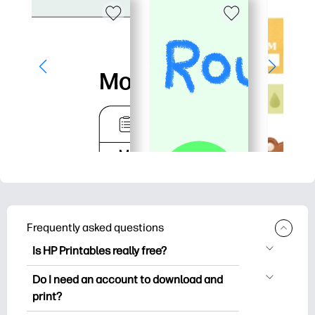
Frequently asked questions
Is HP Printables really free?
HP Printables offers 2,500+ free
Do I need an account to download and
printables to download and print. Explore
print?
popular coloring pages, fun learning