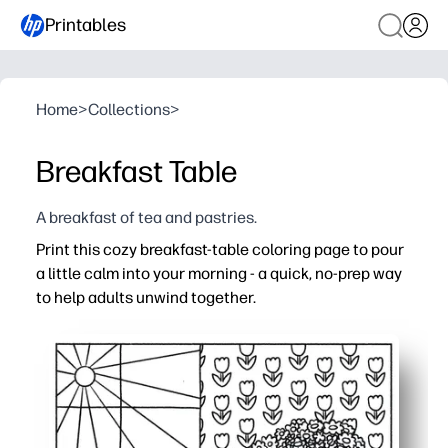
Printables
Home
>
Collections
>
Breakfast Table
A breakfast of tea and pastries.
Print this cozy breakfast-table coloring page to pour
a little calm into your morning - a quick, no-prep way
to help adults unwind together.
Why it works:
No-prep and low-mess - print one page and start colorin
Builds focus and fine-motor skills - great for morning w
Screen-free connection - easy for families or classrooms
Ready-to-display results - brighten your fridge, bulletin