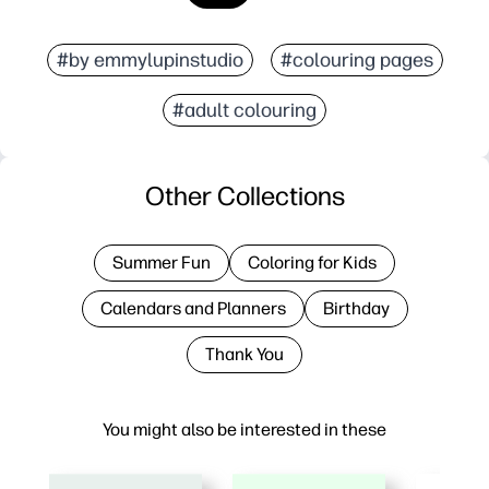
#by emmylupinstudio
#colouring pages
#adult colouring
Other Collections
Summer Fun
Coloring for Kids
Calendars and Planners
Birthday
Thank You
You might also be interested in these