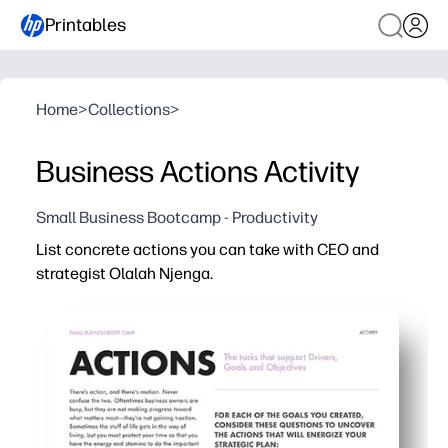
Printables
Home
>
Collections
>
Business Actions Activity
Small Business Bootcamp - Productivity
List concrete actions you can take with CEO and
strategist Olalah Njenga.