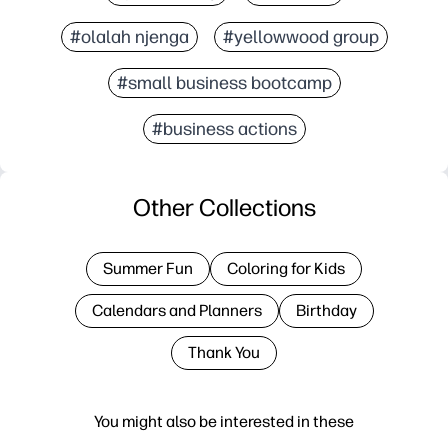
#olalah njenga
#yellowwood group
#small business bootcamp
#business actions
Other Collections
Summer Fun
Coloring for Kids
Calendars and Planners
Birthday
Thank You
You might also be interested in these