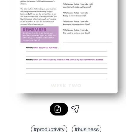
#productivity
#business