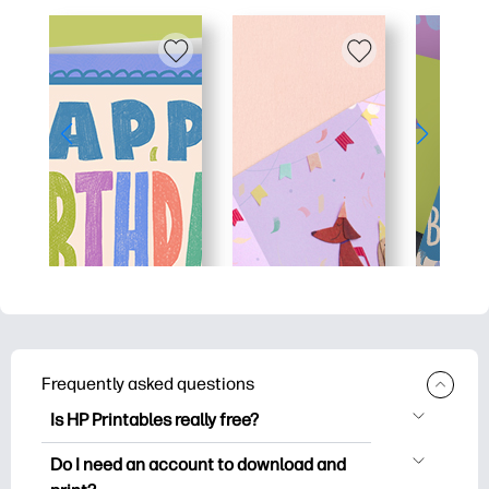
Frequently asked questions
Is HP Printables really free?
HP Printables offers 2,500+ free
Do I need an account to download and
printables to download and print. Explore