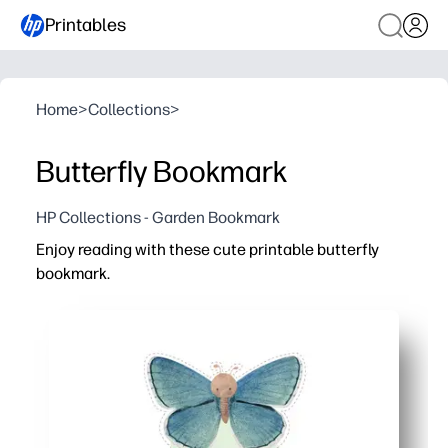
Printables
Home
>
Collections
>
Butterfly Bookmark
HP Collections - Garden Bookmark
Enjoy reading with these cute printable butterfly
bookmark.