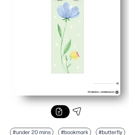
#under 20 mins
#bookmark
#butterfly