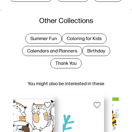
Other Collections
Summer Fun
Coloring for Kids
Calendars and Planners
Birthday
Thank You
You might also be interested in these