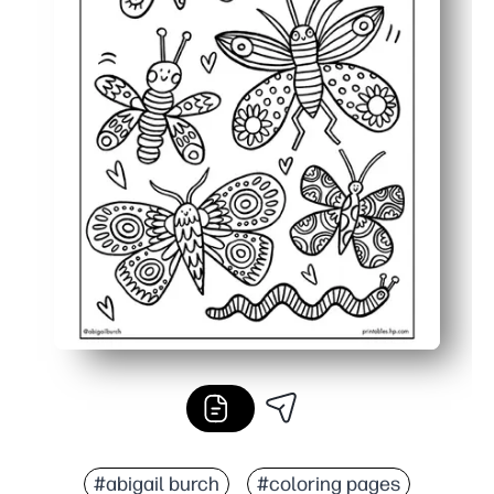
#abigail burch
#coloring pages