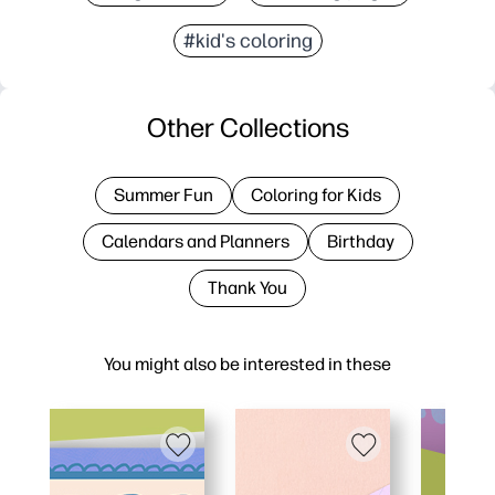
#kid's coloring
Other Collections
Summer Fun
Coloring for Kids
Calendars and Planners
Birthday
Thank You
You might also be interested in these