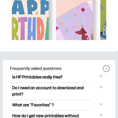
Frequently asked questions
Is HP Printables really free?
HP Printables offers 2,500+ free
Do I need an account to download and
printables to download and print. Explore
print?
popular coloring pages, fun learning
You can explore and print without
worksheets, crafts & cards for special
What are "Favorites" ?
creating an account. But signing in helps
occasions, planners, calendars, and
Favorites is your personal stash
you save your favorite printables and
How do I get new printables without
more.