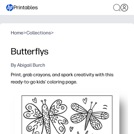
Printables
Home
>
Collections
>
Butterflys
By Abigail Burch
Print, grab crayons, and spark creativity with this
ready-to-go kids' coloring page.
Why it works:
No prep - print in seconds for an instant activity at home
Builds skills - strengthens fine-motor control, pencil gri
Calm, screen-free fun - ideal for quiet time, centers, earl
Flexible and reusable - reprint for siblings or students 