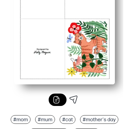
#mom
#mum
#cat
#mother's day