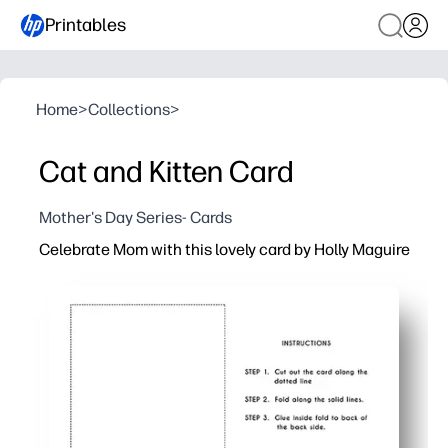
Printables
Home
>
Collections
>
Cat and Kitten Card
Mother's Day Series- Cards
Celebrate Mom with this lovely card by Holly Maguire
Why it works:
Ready in minutes - print at home, fold, and you’re done.
Personal and heartfelt - you add the message, drawings,
Eye-catching art - Holly Maguire’s charming illustratio
Classroom-friendly - simple layout that’s easy for kids t