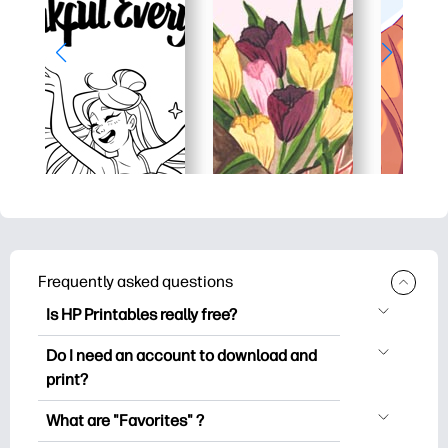
Frequently asked questions
Is HP Printables really free?
HP Printables offers 2,500+ free
Do I need an account to download and
printables to download and print. Explore
print?
popular coloring pages, fun learning
You can explore and print without
worksheets, crafts & cards for special
What are "Favorites" ?
creating an account. But signing in helps
occasions, planners, calendars, and