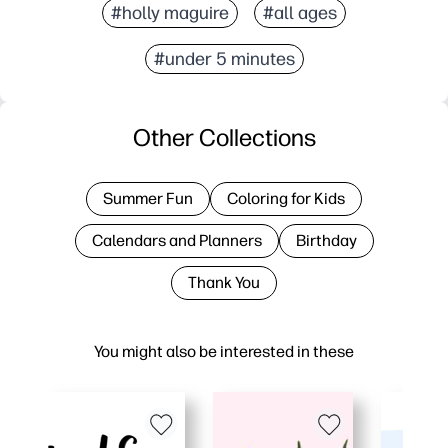
#holly maguire
#all ages
#under 5 minutes
Other Collections
Summer Fun
Coloring for Kids
Calendars and Planners
Birthday
Thank You
You might also be interested in these