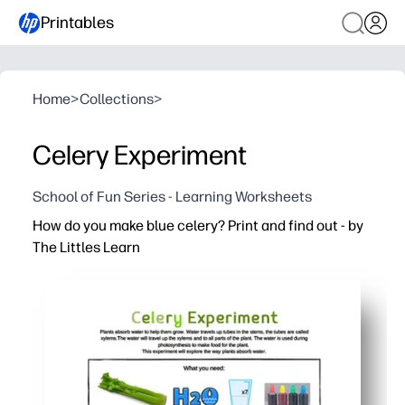
Printables
Home
>
Collections
>
Celery Experiment
School of Fun Series - Learning Worksheets
How do you make blue celery? Print and find out - by
The Littles Learn