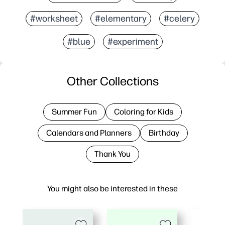
#worksheet
#elementary
#celery
#blue
#experiment
Other Collections
Summer Fun
Coloring for Kids
Calendars and Planners
Birthday
Thank You
You might also be interested in these