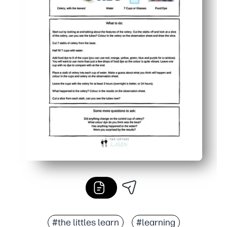
#the littles learn
#learning