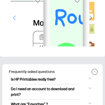
Frequently asked questions
Is HP Printables really free?
HP Printables offers 2,500+ free
Do I need an account to download and
printables to download and print. Explore
print?
popular coloring pages, fun learning
You can explore and print without
worksheets, crafts & cards for special
What are "Favorites" ?