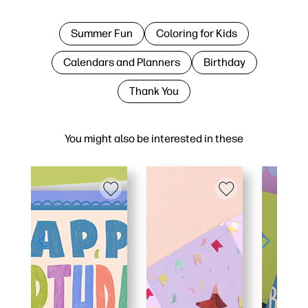
Summer Fun
Coloring for Kids
Calendars and Planners
Birthday
Thank You
You might also be interested in these