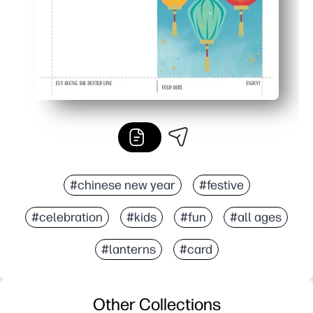
#chinese new year
#festive
#celebration
#kids
#fun
#all ages
#lanterns
#card
Other Collections