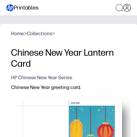
Printables
Home
>
Collections
>
Chinese New Year Lantern
Card
HP Chinese New Year Series
Chinese New Year greeting card.