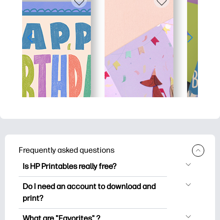
Frequently asked questions
Is HP Printables really free?
HP Printables offers 2,500+ free
Do I need an account to download and
printables to download and print. Explore
print?
popular coloring pages, fun learning
You can explore and print without
worksheets, crafts & cards for special
What are "Favorites" ?