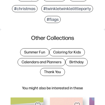
#christmas
#twinkletwinklelittleparty
#flags
Other Collections
Summer Fun
Coloring for Kids
Calendars and Planners
Birthday
Thank You
You might also be interested in these