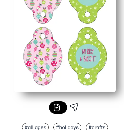
#all ages
#holidays
#crafts