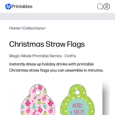
Printables
Home
>
Collections
>
Christmas Straw Flags
Magic Made Printable Series - Crafts
Instantly dress up holiday drinks with printable
Christmas straw flags you can assemble in minutes.
Why it works:
Zero prep - print, cut, and tape or glue around straws for
Name-ready space keeps cups organized - no more mix-up
Kid-pleasing designs boost holiday excitement and make
Works with paper or plastic straws and basic home printe