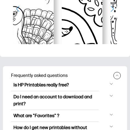
Frequently asked questions
Is HP Printables really free?
HP Printables offers 2,500+ free
Do I need an account to download and
printables to download and print. Explore
print?
popular coloring pages, fun learning
You can explore and print without
worksheets, crafts & cards for special
What are "Favorites" ?
creating an account. But signing in helps
occasions, planners, calendars, and
Favorites is your personal stash
you save your favorite printables and
How do I get new printables without
more.