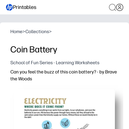
Printables
Home
>
Collections
>
Coin Battery
School of Fun Series - Learning Worksheets
Can you feel the buzz of this coin battery? - by Brave
the Woods