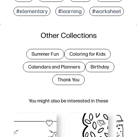
#elementary
#learning
#worksheet
Other Collections
Summer Fun
Coloring for Kids
Calendars and Planners
Birthday
Thank You
You might also be interested in these