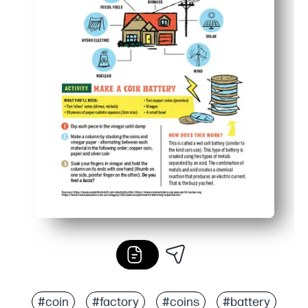
#coin
#factory
#coins
#battery