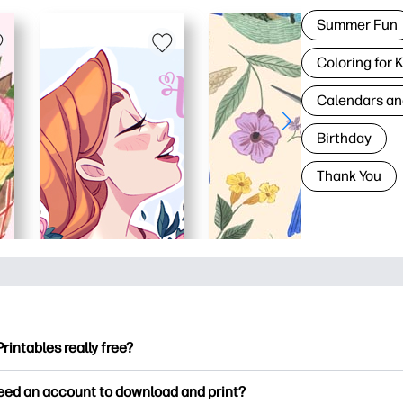
Summer Fun
Coloring for 
Calendars an
Birthday
Thank You
Printables really free?
ntables offers 2,500+ free printables to download and print. Ex
need an account to download and print?
ng pages, fun learning worksheets, crafts & cards for special o