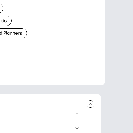
Kids
d Planners
plore popular
ccasions, planners,