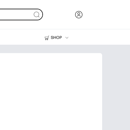
SHOP
Ink, Toner and Paper
Printers