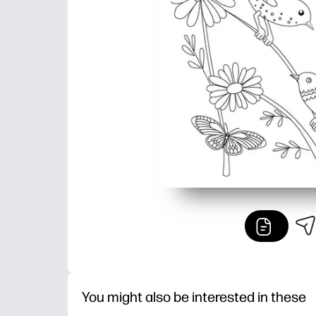
You might also be interested in these