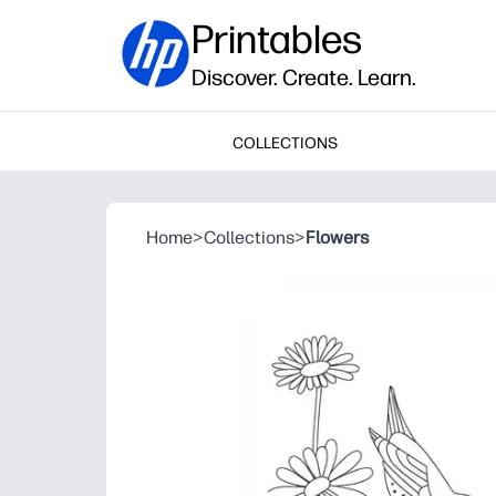
Printables
Discover. Create. Learn.
COLLECTIONS
Home
>
Collections
>
Flowers