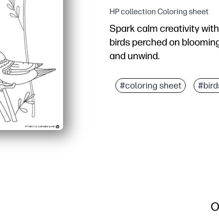
HP collection Coloring sheet
Spark calm creativity with
birds perched on blooming f
and unwind.
Why it works:
Print-and-go convenience
#coloring sheet
#bird
Builds fine-motor contro
Encourages color choices
Versatile use: classroom
O