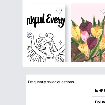
Frequently asked questions
Is HP 
HP Pri
Do I 
colori