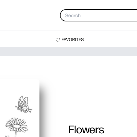
FAVORITES
Flowers