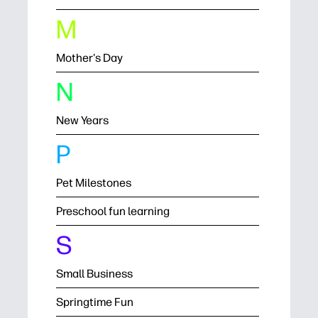
M
Mother's Day
N
New Years
P
Pet Milestones
Preschool fun learning
S
Small Business
Springtime Fun