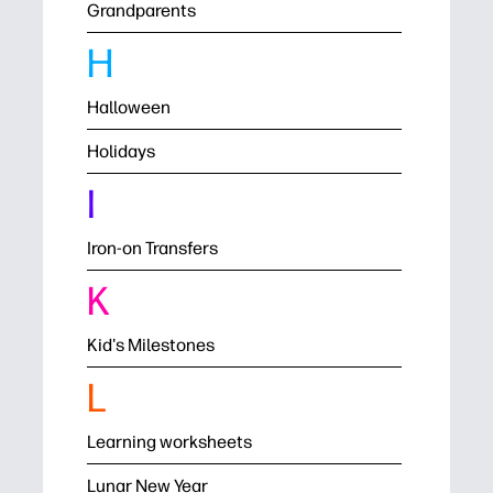
Grandparents
H
Halloween
Holidays
I
Iron-on Transfers
K
Kid's Milestones
L
Learning worksheets
Lunar New Year