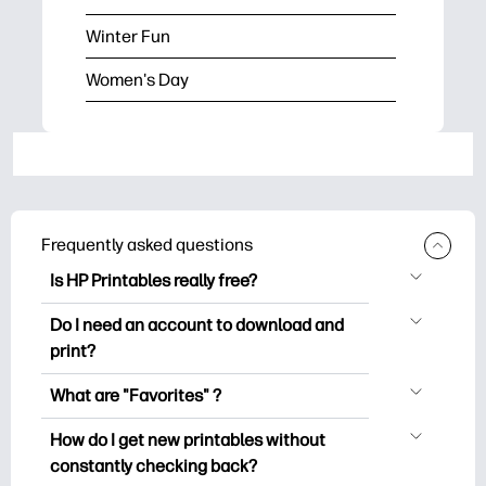
Winter Fun
Women's Day
Frequently asked questions
Is HP Printables really free?
HP Printables offers 2,500+ free
Do I need an account to download and
printables to download and print. Explore
print?
popular coloring pages, fun learning
You can explore and print without
worksheets, crafts & cards for special
What are "Favorites" ?
creating an account. But signing in helps
occasions, planners, calendars, and
Favorites is your personal stash
you save your favorite printables and
How do I get new printables without
more.
of favorite printables. When you want to
easily find them under "Favorites".
constantly checking back?
bookmark/save any particular printable,