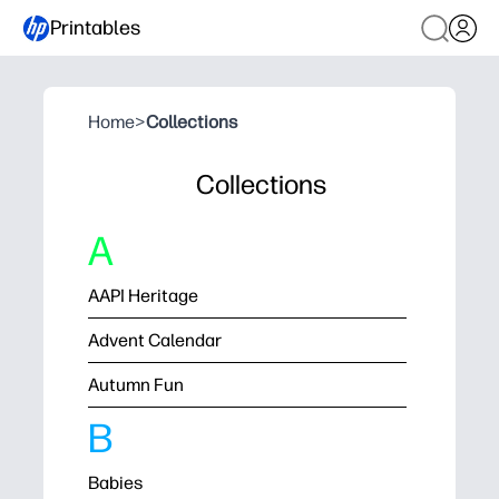
Printables
Home
>
Collections
Collections
A
AAPI Heritage
Advent Calendar
Autumn Fun
B
Babies