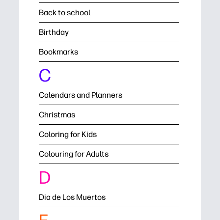
Back to school
Birthday
Bookmarks
C
Calendars and Planners
Christmas
Coloring for Kids
Colouring for Adults
D
Dia de Los Muertos