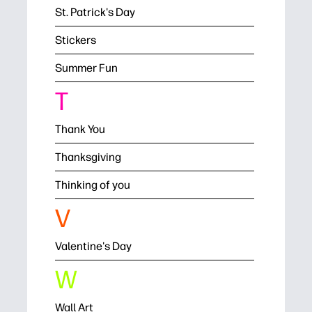
St. Patrick's Day
Stickers
Summer Fun
T
Thank You
Thanksgiving
Thinking of you
V
Valentine's Day
W
Wall Art