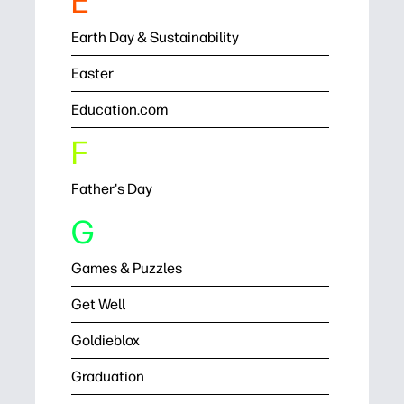
E
Earth Day & Sustainability
Easter
Education.com
F
Father's Day
G
Games & Puzzles
Get Well
Goldieblox
Graduation