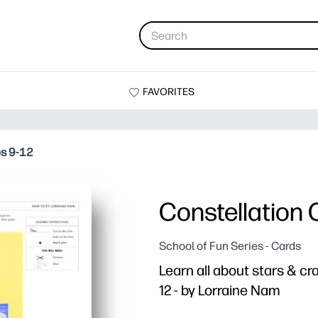
FAVORITES
es 9-12
Constellation 
School of Fun Series - Cards
Learn all about stars & cr
12 - by Lorraine Nam
Why it works: