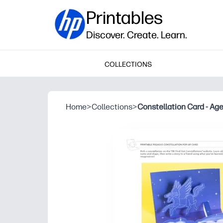
Printables
Discover. Create. Learn.
COLLECTIONS
Home
>
Collections
>
Constellation Card - Ag