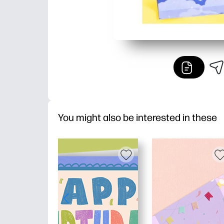
You might also be interested in these