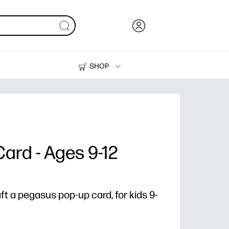
SHOP
Ink, Toner and Paper
Printers
Card - Ages 9-12
aft a pegasus pop-up card, for kids 9-