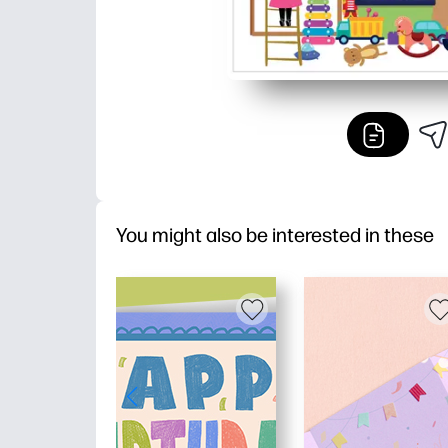
You might also be interested in these