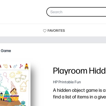
FAVORITES
t Game
Playroom Hid
HP Printable Fun
A hidden object game is 
find a list of items in a gi