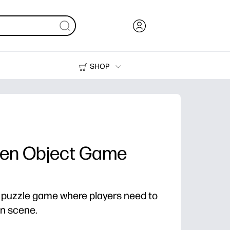
SHOP
Ink, Toner and Paper
Printers
den Object Game
a puzzle game where players need to
ven scene.