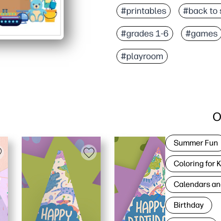
#printables
#back to 
#grades 1-6
#games
#playroom
O
Summer Fun
Coloring for 
Calendars an
Birthday