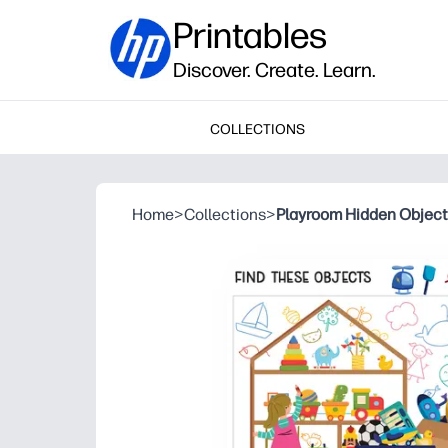
Printables
Discover. Create. Learn.
COLLECTIONS
Home
>
Collections
>
Playroom Hidden Objec