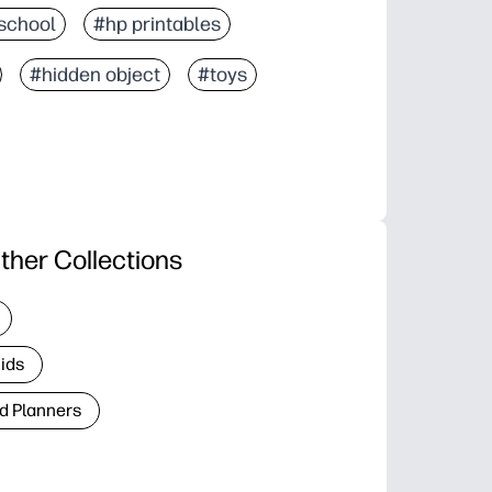
school
#hp printables
#hidden object
#toys
ther Collections
Kids
d Planners