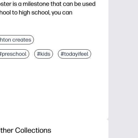
ster is a milestone that can be used
hool to high school, you can
hton creates
#preschool
#kids
#todayifeel
ther Collections