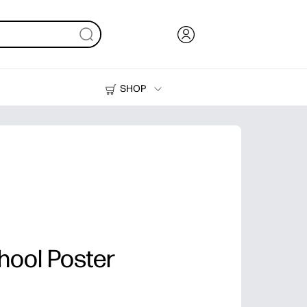
SHOP
Ink, Toner and Paper
Printers
chool Poster