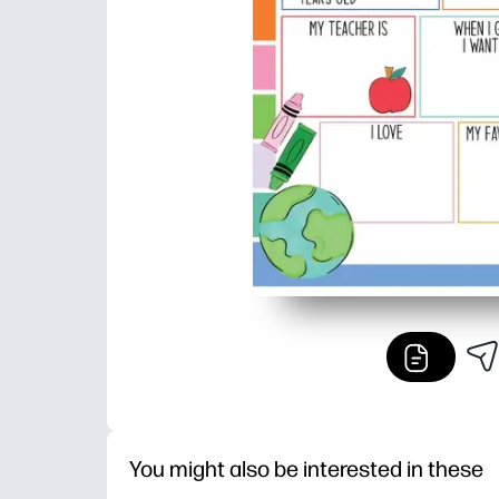
You might also be interested in these