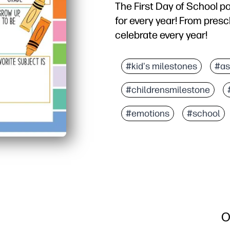
The First Day of School po
for every year! From presc
celebrate every year!
#kid's milestones
#as
#childrensmilestone
#emotions
#school
O