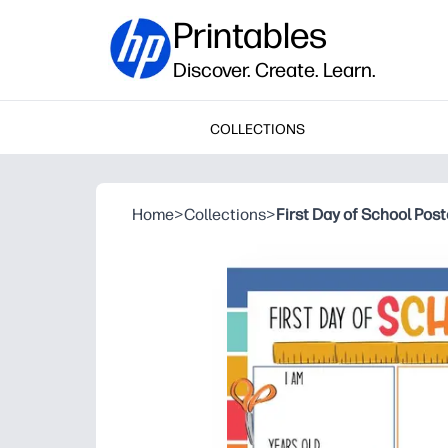
Printables
Discover. Create. Learn.
COLLECTIONS
Home
>
Collections
>
First Day of School Post