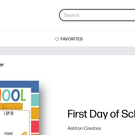
FAVORITES
er
First Day of S
Ashton Creates