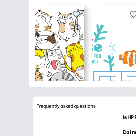
Frequently asked questions
Is HP 
HP Pri
Do I 
colori