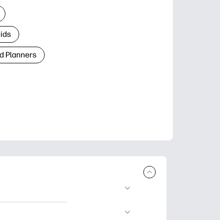
Kids
d Planners
plore popular
ccasions, planners,