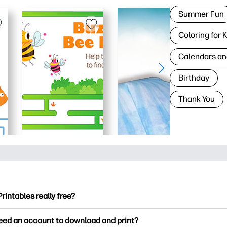
Summer Fun
Coloring for 
Calendars an
Birthday
Thank You
Printables really free?
ntables offers 2,500+ free printables to download and print. Ex
need an account to download and print?
ng pages, fun learning worksheets, crafts & cards for special o