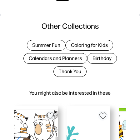
Other Collections
Summer Fun
Coloring for Kids
Calendars and Planners
Birthday
Thank You
You might also be interested in these