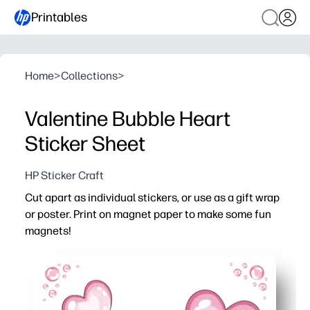
Printables
Home
>
Collections
>
Valentine Bubble Heart
Sticker Sheet
HP Sticker Craft
Cut apart as individual stickers, or use as a gift wrap
or poster. Print on magnet paper to make some fun
magnets!