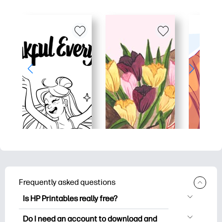
Frequently asked questions
Is HP Printables really free?
HP Printables offers 2,500+ free
Do I need an account to download and