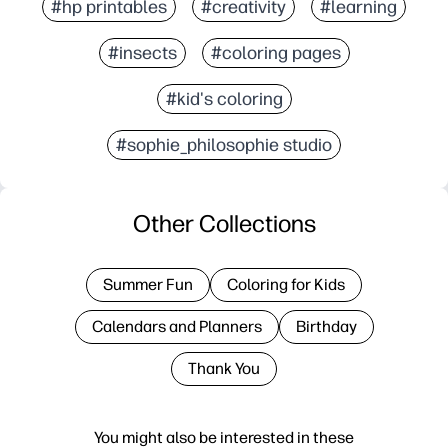
#hp printables
#creativity
#learning
#insects
#coloring pages
#kid's coloring
#sophie_philosophie studio
Other Collections
Summer Fun
Coloring for Kids
Calendars and Planners
Birthday
Thank You
You might also be interested in these