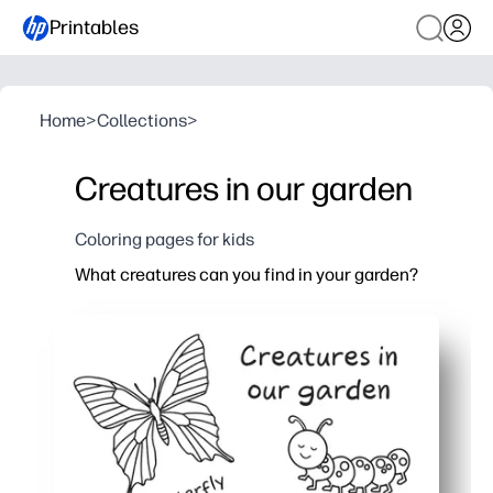
Printables
Home
>
Collections
>
Creatures in our garden
Coloring pages for kids
What creatures can you find in your garden?
Why it works:
You get a print-and-go coloring page that sparks cur
Keeps kids engaged and calm - perfect for fast finis
You help kids build fine-motor skills, focus, and nat
You can pair it with a garden walk, a mini science l