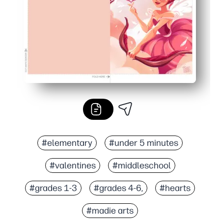
#elementary
#under 5 minutes
#valentines
#middleschool
#grades 1-3
#grades 4-6,
#hearts
#madie arts