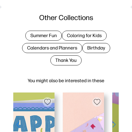
Other Collections
Summer Fun
Coloring for Kids
Calendars and Planners
Birthday
Thank You
You might also be interested in these