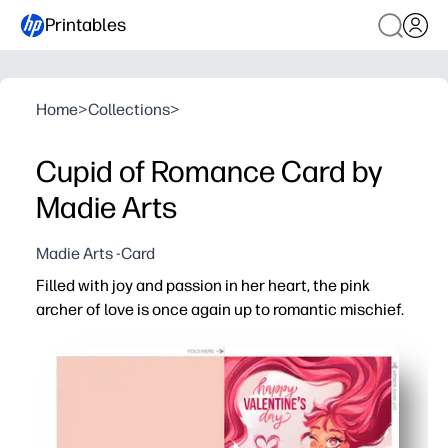
Printables
Home
>
Collections
>
Cupid of Romance Card by
Madie Arts
Madie Arts -Card
Filled with joy and passion in her heart, the pink
archer of love is once again up to romantic mischief.