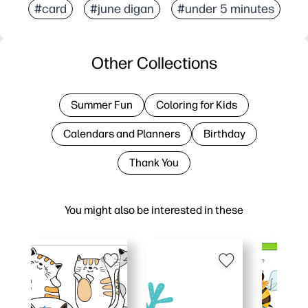
#card
#june digan
#under 5 minutes
Other Collections
Summer Fun
Coloring for Kids
Calendars and Planners
Birthday
Thank You
You might also be interested in these