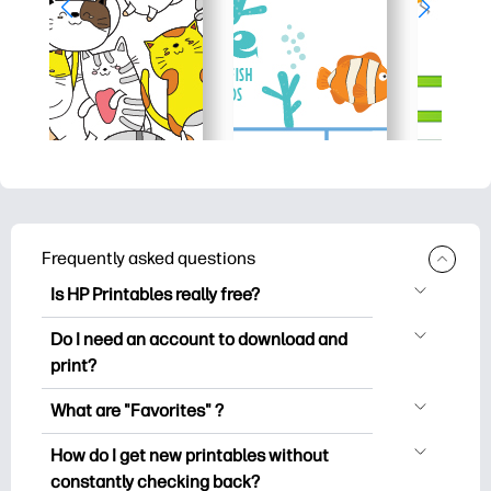
Frequently asked questions
Is HP Printables really free?
HP Printables offers 2,500+ free
Do I need an account to download and
printables to download and print. Explore
print?
popular coloring pages, fun learning
You can explore and print without
worksheets, crafts & cards for special
What are "Favorites" ?
creating an account. But signing in helps
occasions, planners, calendars, and
Favorites is your personal stash
you save your favorite printables and
How do I get new printables without
more.
of favorite printables. When you want to
easily find them under "Favorites".
constantly checking back?