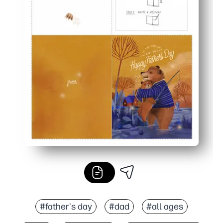
#father's day
#dad
#all ages