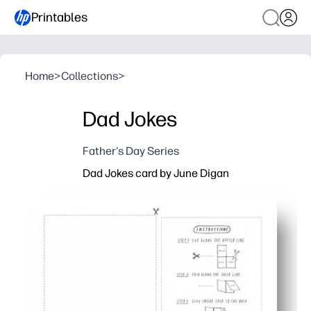
Printables
Home
>
Collections
>
Dad Jokes
Father's Day Series
Dad Jokes card by June Digan