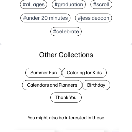
#all ages
#graduation
#scroll
#under 20 minutes
#jess deacon
#celebrate
Other Collections
Summer Fun
Coloring for Kids
Calendars and Planners
Birthday
Thank You
You might also be interested in these