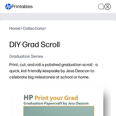
Printables
Home
>
Collections
>
DIY Grad Scroll
Graduation Series
Print, cut, and roll a polished graduation scroll - a
quick, kid-friendly keepsake by Jess Deacon to
celebrate big milestones at school or home.
Why it works:
Print-and-go - clear cut lines and fold guides mean you 
Hands-on and fun - students practice fine-motor skills 
Easy to personalize - write names, dates, and messages
Versatile use - perfect for ceremony decor, photo props,