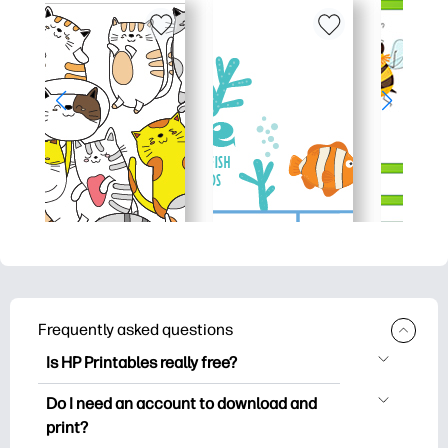
Frequently asked questions
Is HP Printables really free?
HP Printables offers 2,500+ free
Do I need an account to download and
printables to download and print. Explore
print?
popular coloring pages, fun learning