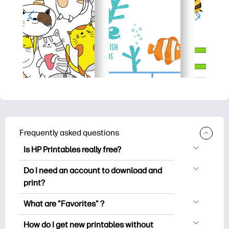
Frequently asked questions
Is HP Printables really free?
HP Printables offers 2,500+ free
Do I need an account to download and
printables to download and print. Explore
print?
popular coloring pages, fun learning
You can explore and print without
worksheets, crafts & cards for special
What are "Favorites" ?
creating an account. But signing in helps
occasions, planners, calendars, and
Favorites is your personal stash
you save your favorite printables and
How do I get new printables without
more.