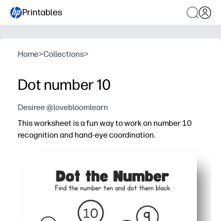
Printables
Home
>
Collections
>
Dot number 10
Desiree @lovebloomlearn
This worksheet is a fun way to work on number 10
recognition and hand-eye coordination.