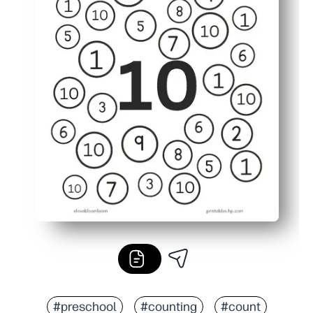
#preschool
#counting
#count