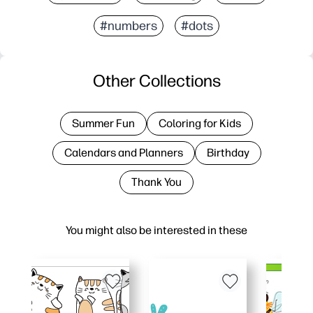
#numbers
#dots
Other Collections
Summer Fun
Coloring for Kids
Calendars and Planners
Birthday
Thank You
You might also be interested in these