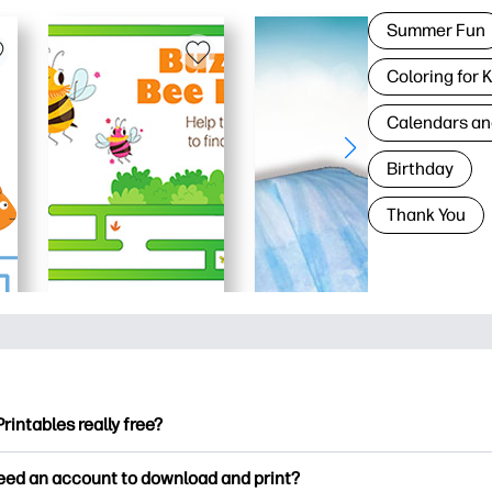
Summer Fun
Coloring for 
Calendars an
Birthday
Thank You
Printables really free?
ntables offers 2,500+ free printables to download and print. Ex
need an account to download and print?
ng pages, fun learning worksheets, crafts & cards for special o