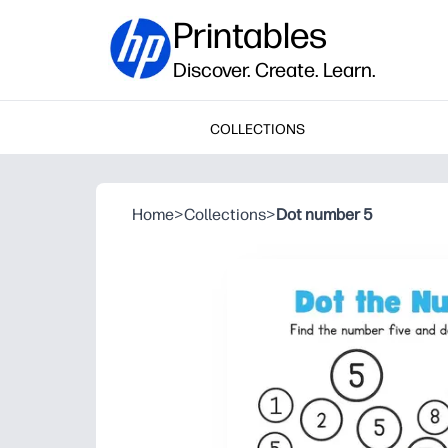
Printables
Discover. Create. Learn.
COLLECTIONS
Home
>
Collections
>
Dot number 5