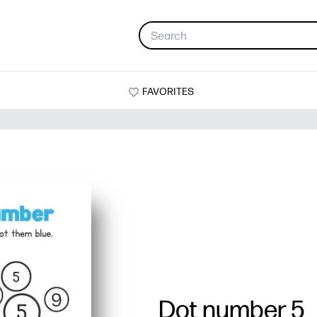
FAVORITES
Dot number 5