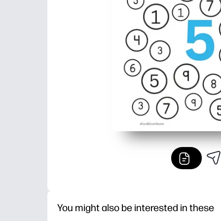
You might also be interested in these