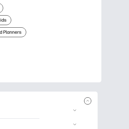
Kids
d Planners
plore popular
ccasions, planners,