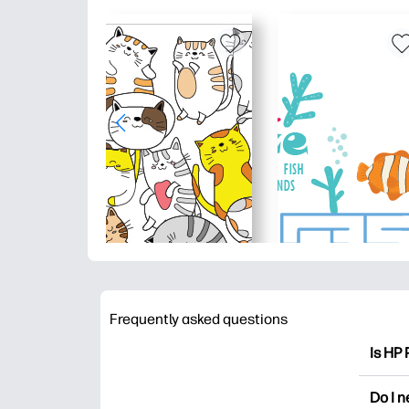
Frequently asked questions
Is HP 
HP Pri
Do I 
colori