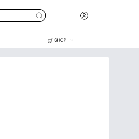
SHOP
Ink, Toner and Paper
Printers