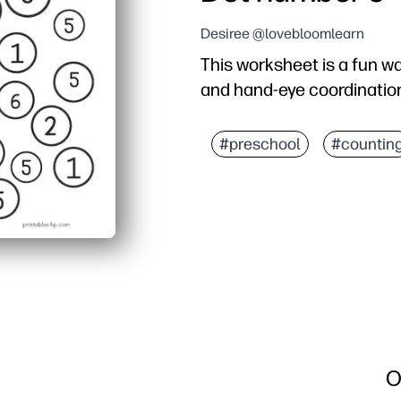
Desiree @lovebloomlearn
This worksheet is a fun w
and hand-eye coordinatio
#preschool
#countin
O