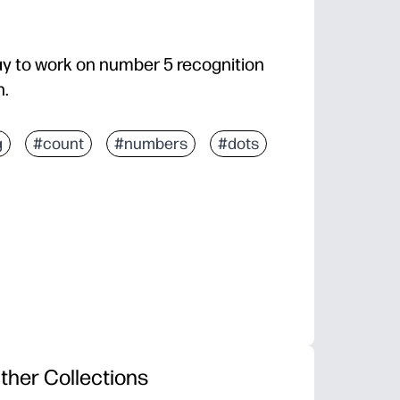
ay to work on number 5 recognition
n.
g
#count
#numbers
#dots
ther Collections