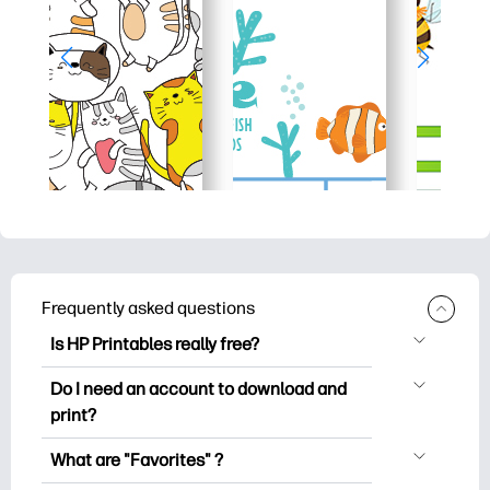
Frequently asked questions
Is HP Printables really free?
HP Printables offers 2,500+ free
Do I need an account to download and
printables to download and print. Explore
print?
popular coloring pages, fun learning
You can explore and print without
worksheets, crafts & cards for special
What are "Favorites" ?
creating an account. But signing in helps
occasions, planners, calendars, and