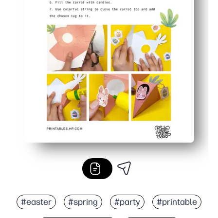
#easter
#spring
#party
#printable