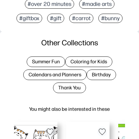
#over 20 minutes
#madie arts
#giftbox
#gift
#carrot
#bunny
Other Collections
Summer Fun
Coloring for Kids
Calendars and Planners
Birthday
Thank You
You might also be interested in these