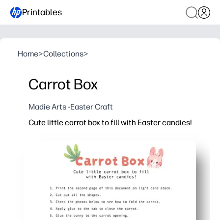
Printables
Home
>
Collections
>
Carrot Box
Madie Arts -Easter Craft
Cute little carrot box to fill with Easter candies!
Why it works:
Print, cut, fold, and assemble in minutes - no special 
Kid-friendly craft that builds scissor skills and foll
Perfect for classroom parties, egg hunts, place settin
Adorable carrot shape holds small treats and adds i