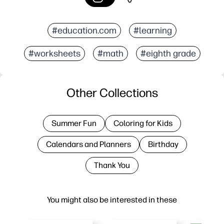
#education.com
#learning
#worksheets
#math
#eighth grade
Other Collections
Summer Fun
Coloring for Kids
Calendars and Planners
Birthday
Thank You
You might also be interested in these