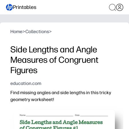
Printables
Home
>
Collections
>
Side Lengths and Angle
Measures of Congruent
Figures
education.com
Find missing angles and side lengths in this tricky
geometry worksheet!
Why it works:
Print-and-go convenience - you have ready-to-use pract
Engaging visuals of congruent shapes help students sp