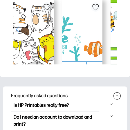
Frequently asked questions
Is HP Printables really free?
HP Printables offers 2,500+ free
Do I need an account to download and
printables to download and print. Explore
print?
popular coloring pages, fun learning