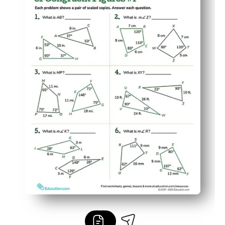
Builds reasoning and math vocabulary as students just
Versatile for class, small groups, homework, or at-home re