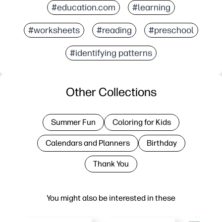
#education.com
#learning
#worksheets
#reading
#preschool
#identifying patterns
Other Collections
Summer Fun
Coloring for Kids
Calendars and Planners
Birthday
Thank You
You might also be interested in these