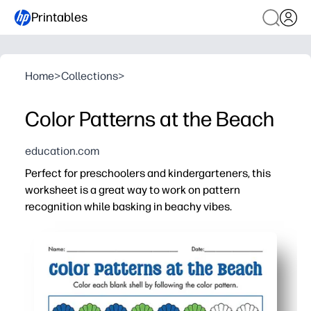
Printables
Home
>
Collections
>
Color Patterns at the Beach
education.com
Perfect for preschoolers and kindergarteners, this
worksheet is a great way to work on pattern
recognition while basking in beachy vibes.
Why it works:
Print-and-go convenience - just grab crayons and you're
Builds core skills - pattern recognition, color matching,
Beachy visuals keep kids engaged - great for centers, mo
Easy to differentiate - model the first row, have kids con