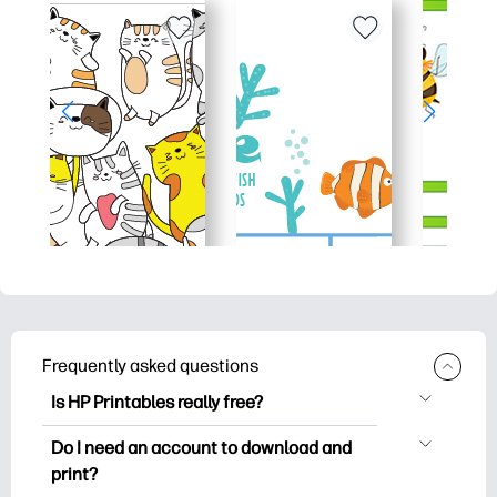
Frequently asked questions
Is HP Printables really free?
HP Printables offers 2,500+ free
Do I need an account to download and
printables to download and print. Explore
print?
popular coloring pages, fun learning