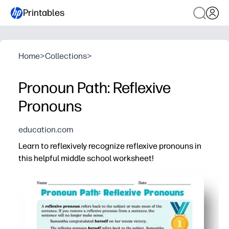
Printables
Home
>
Collections
>
Pronoun Path: Reflexive
Pronouns
education.com
Learn to reflexively recognize reflexive pronouns in
this helpful middle school worksheet!
Why it works:
Print-and-go convenience - you can use it today with ze
Game-like format keeps tweens engaged while practicing 
Clear, bite-size tasks build confidence and mastery wit
Versatile for warm-ups, stations, homework, or sub plans