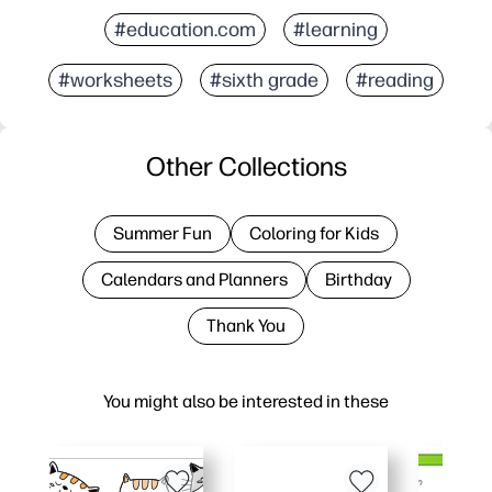
#education.com
#learning
#worksheets
#sixth grade
#reading
Other Collections
Summer Fun
Coloring for Kids
Calendars and Planners
Birthday
Thank You
You might also be interested in these