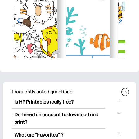
Frequently asked questions
Is HP Printables really free?
HP Printables offers 2,500+ free
Do I need an account to download and
printables to download and print. Explore
print?
popular coloring pages, fun learning
You can explore and print without
worksheets, crafts & cards for special
What are "Favorites" ?