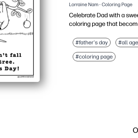
Lorraine Nam - Coloring Page
Celebrate Dad with a swee
coloring page that become
Why it works:
Print-and-go convenienc
#father's day
#all ag
Engaging and calming - b
#coloring page
Built-in creativity - ki
Versatile use - turn it i
O