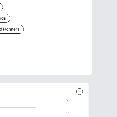
Kids
d Planners
plore popular
ccasions, planners,