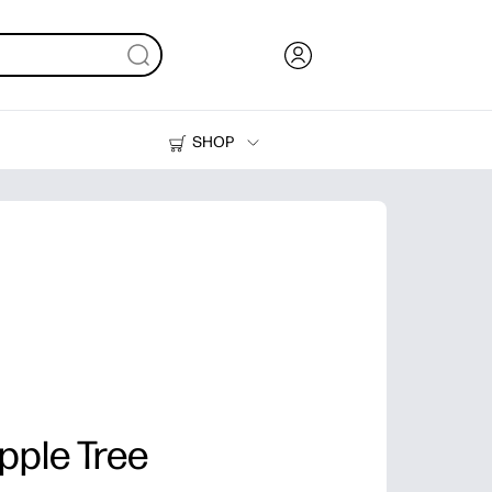
SHOP
Ink, Toner and Paper
Printers
pple Tree