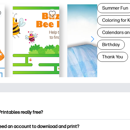
Summer Fun
Coloring for 
Calendars an
Birthday
Thank You
Printables really free?
ntables offers 2,500+ free printables to download and print. Ex
need an account to download and print?
ng pages, fun learning worksheets, crafts & cards for special o