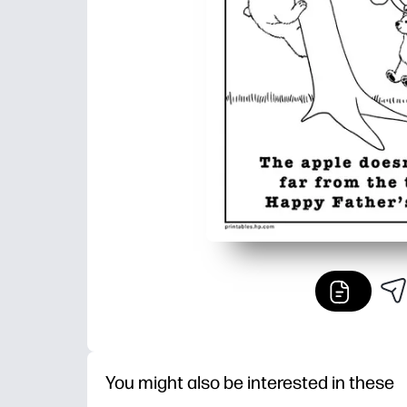
You might also be interested in these