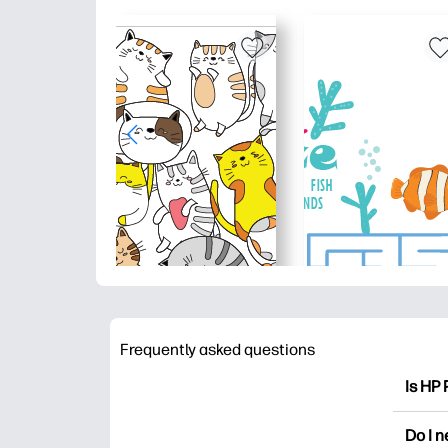
Frequently asked questions
Is HP 
HP Pri
Do I 
colori