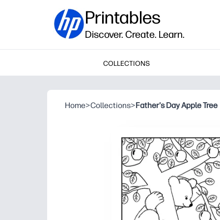
Printables
Discover. Create. Learn.
COLLECTIONS
Home
>
Collections
>
Father's Day Apple Tree