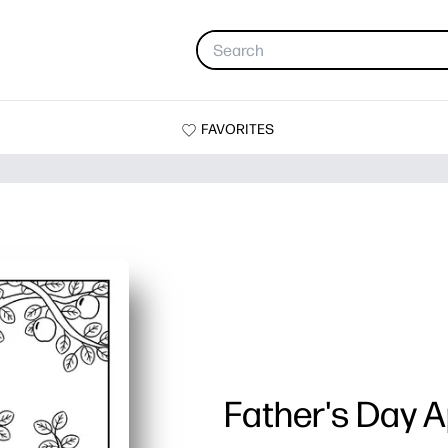
FAVORITES
Father's Day A