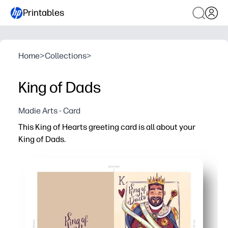
Printables
Home
>
Collections
>
King of Dads
Madie Arts - Card
This King of Hearts greeting card is all about your
King of Dads.