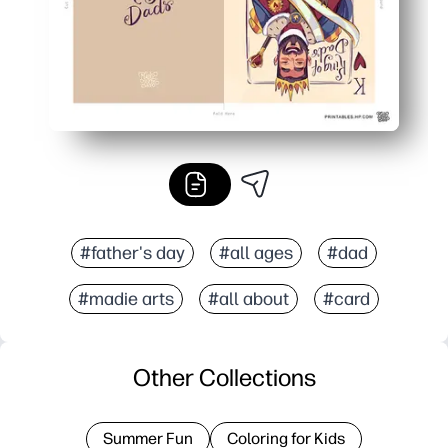
#father's day
#all ages
#dad
#madie arts
#all about
#card
Other Collections
Summer Fun
Coloring for Kids