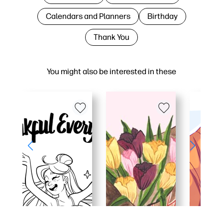
Calendars and Planners
Birthday
Thank You
You might also be interested in these