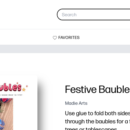
FAVORITES
Festive Baubl
Madie Arts
Use glue to fold both side
through the baubles for a 
trees or tablescapes.