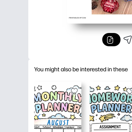
You might also be interested in these