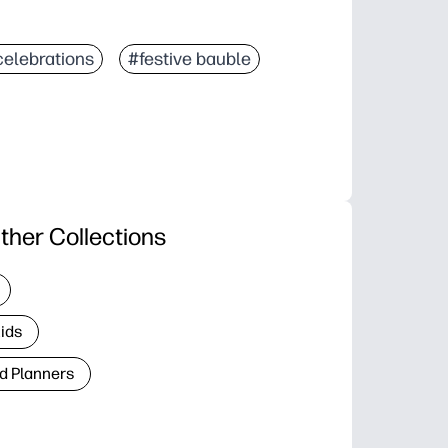
celebrations
#festive bauble
ther Collections
Kids
d Planners