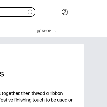
SHOP
Ink, Toner and Paper
Printers
es
s together, then thread a ribbon
festive finishing touch to be used on