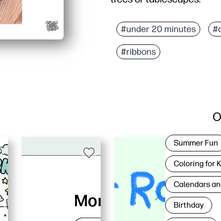
#under 20 minutes
#
#ribbons
O
Summer Fun
Coloring for 
Calendars an
Birthday