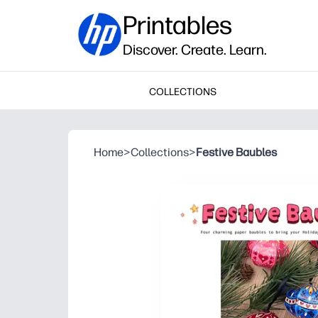
Printables
Discover. Create. Learn.
COLLECTIONS
Home
>
Collections
>
Festive Baubles