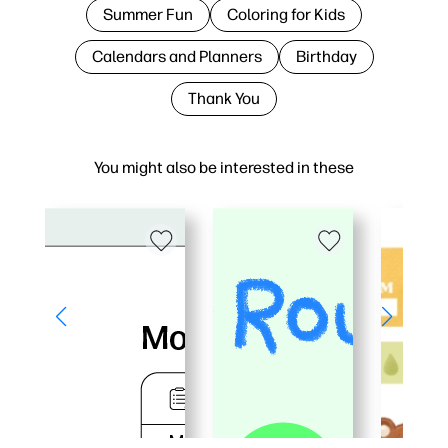
Summer Fun
Coloring for Kids
Calendars and Planners
Birthday
Thank You
You might also be interested in these