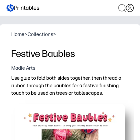
Printables
Home
>
Collections
>
Festive Baubles
Madie Arts
Use glue to fold both sides together, then thread a
ribbon through the baubles for a festive finishing
touch to be used on trees or tablescapes.