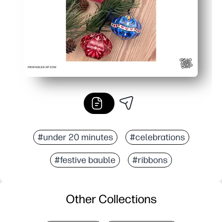
#under 20 minutes
#celebrations
#festive bauble
#ribbons
Other Collections