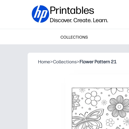
Printables
Discover. Create. Learn.
COLLECTIONS
Home
>
Collections
>
Flower Pattern 21