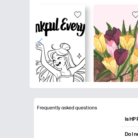
Frequently asked questions
Is HP 
HP Pri
Do I 
colori