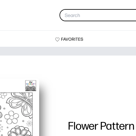
FAVORITES
Flower Pattern