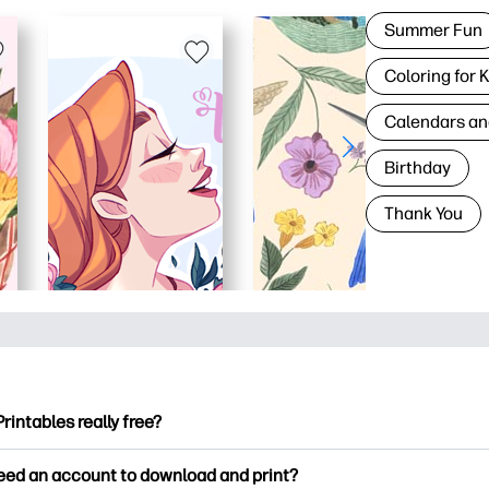
Summer Fun
Coloring for 
Calendars an
Birthday
Thank You
Printables really free?
ntables offers 2,500+ free printables to download and print. Ex
need an account to download and print?
ng pages, fun learning worksheets, crafts & cards for special o