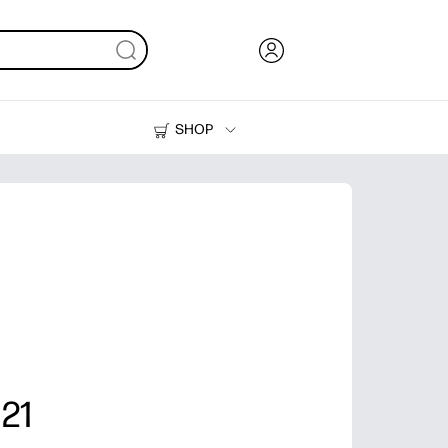
SHOP
Ink, Toner and Paper
Printers
 21