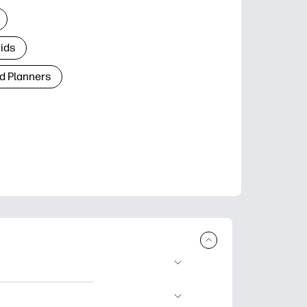
Kids
d Planners
plore popular
ccasions, planners,