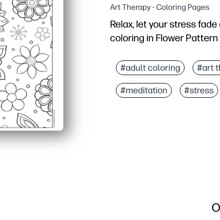
Art Therapy - Coloring Pages
Relax, let your stress fad
coloring in Flower Pattern
Why it works:
Print-and-go - you get a
#adult coloring
#art 
Intricate floral pattern
#meditation
#stress
Supports skills - fine-m
Flexible use - perfect f
O