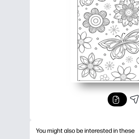
You might also be interested in these