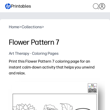
Printables
Home
>
Collections
>
Flower Pattern 7
Art Therapy - Coloring Pages
Print this Flower Pattern 7 coloring page for an
instant calm-down activity that helps you unwind
and relax.
Why it works:
Zero prep - just print and color for quick brain breaks, 
Engaging floral details keep hands busy and minds focus
Builds skills - fine motor control, color planning, patienc
Versatile at home or school - use crayons, markers, or pe