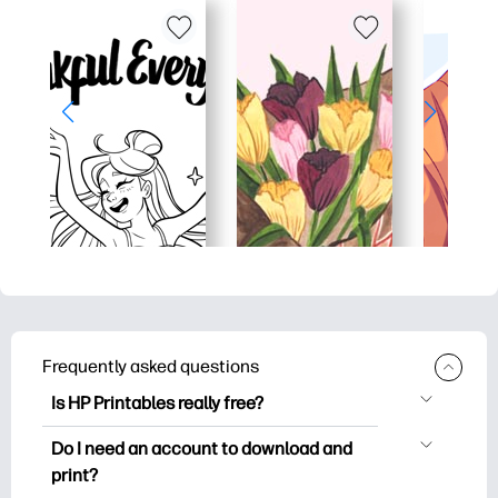
Frequently asked questions
Is HP Printables really free?
HP Printables offers 2,500+ free
Do I need an account to download and
printables to download and print. Explore
print?
popular coloring pages, fun learning