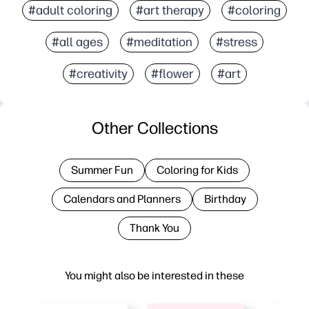
#adult coloring
#art therapy
#coloring
#all ages
#meditation
#stress
#creativity
#flower
#art
Other Collections
Summer Fun
Coloring for Kids
Calendars and Planners
Birthday
Thank You
You might also be interested in these