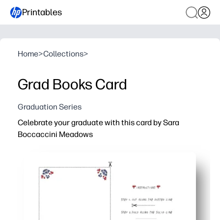
Printables
Home
>
Collections
>
Grad Books Card
Graduation Series
Celebrate your graduate with this card by Sara
Boccaccini Meadows
Why it works:
You can print, fold, and sign in minutes - perfect for las
Artist-designed illustration makes your message feel 
Easy to personalize with a handwritten note or added p
Print multiples at home for all the grads in your life - no