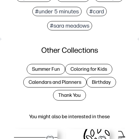
#under 5 minutes
#card
#sara meadows
Other Collections
Summer Fun
Coloring for Kids
Calendars and Planners
Birthday
Thank You
You might also be interested in these