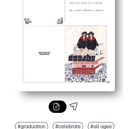
#graduation
#celebrate
#all ages