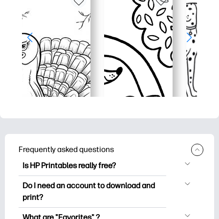
Frequently asked questions
Is HP Printables really free?
HP Printables offers 2,500+ free
Do I need an account to download and
printables to download and print. Explore
print?
popular coloring pages, fun learning
You can explore and print without
worksheets, crafts & cards for special
What are "Favorites" ?