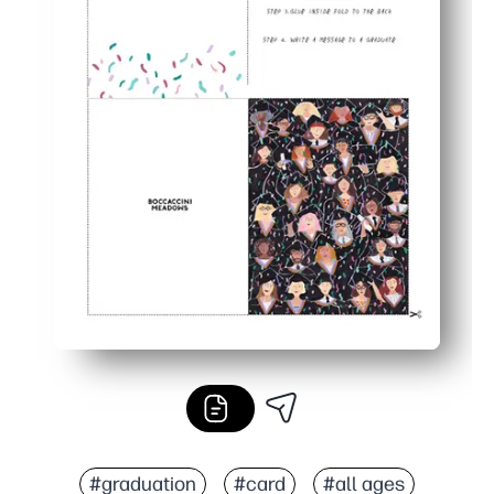
#graduation
#card
#all ages