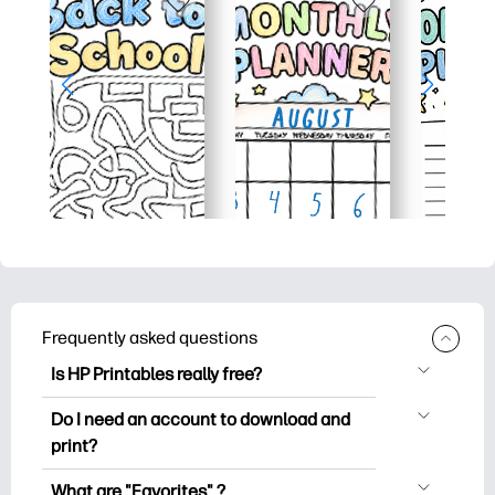
Frequently asked questions
Is HP Printables really free?
HP Printables offers 2,500+ free
Do I need an account to download and
printables to download and print. Explore
print?
popular coloring pages, fun learning
You can explore and print without
worksheets, crafts & cards for special
What are "Favorites" ?