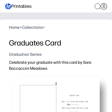
Printables
Home
>
Collections
>
Graduates Card
Graduation Series
Celebrate your graduate with this card by Sara
Boccaccini Meadows
Why it works:
Ready fast - print at home in minutes with no prep or sp
Trim and fold for a polished card - perfect for ceremonies
Blank inside so you can write a heartfelt note or tuck in 
Artist-made illustration becomes a keepsake - lovely for