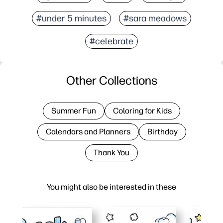
#under 5 minutes
#sara meadows
#celebrate
Other Collections
Summer Fun
Coloring for Kids
Calendars and Planners
Birthday
Thank You
You might also be interested in these